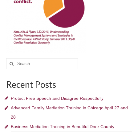
Executive
Schools
Government
Blog
Search
Contact
for:
Recent Posts
Protect Free Speech and Disagree Respectfully
Advanced Family Mediation Training in Chicago April 27 and
28
Business Mediation Training in Beautiful Door County