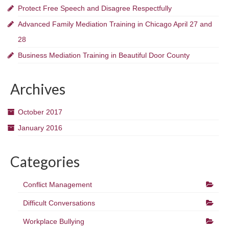
Protect Free Speech and Disagree Respectfully
Advanced Family Mediation Training in Chicago April 27 and
28
Business Mediation Training in Beautiful Door County
Archives
October 2017
January 2016
Categories
Conflict Management
Difficult Conversations
Workplace Bullying