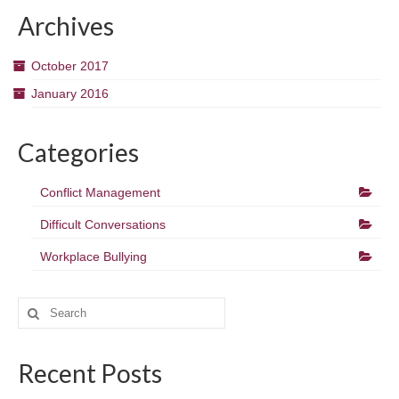
Archives
October 2017
January 2016
Categories
Conflict Management
Difficult Conversations
Workplace Bullying
Search
for:
Recent Posts