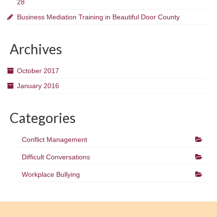
28
Business Mediation Training in Beautiful Door County
Archives
October 2017
January 2016
Categories
Conflict Management
Difficult Conversations
Workplace Bullying