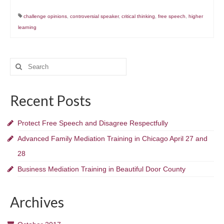
challenge opinions
,
controversial speaker
,
critical thinking
,
free speech
,
higher
learning
Search
for:
Recent Posts
Protect Free Speech and Disagree Respectfully
Advanced Family Mediation Training in Chicago April 27 and
28
Business Mediation Training in Beautiful Door County
Archives