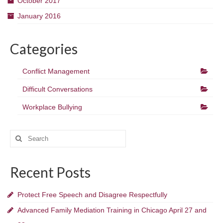
October 2017
January 2016
Categories
Conflict Management
Difficult Conversations
Workplace Bullying
Search
for:
Recent Posts
Protect Free Speech and Disagree Respectfully
Advanced Family Mediation Training in Chicago April 27 and