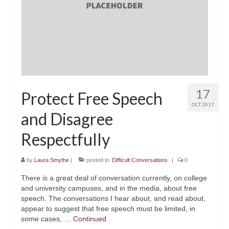
Executive
Schools
Government
Blog
17
Protect Free Speech
Contact
OCT 2017
and Disagree
Respectfully
by
Laura Smythe
|
posted in:
Difficult Conversations
|
0
There is a great deal of conversation currently, on college
and university campuses, and in the media, about free
speech. The conversations I hear about, and read about,
appear to suggest that free speech must be limited, in
some cases, …
Continued